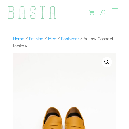
Home
/
Fashion
/
Men
/
Footwear
/ Yellow Casadei
Loafers