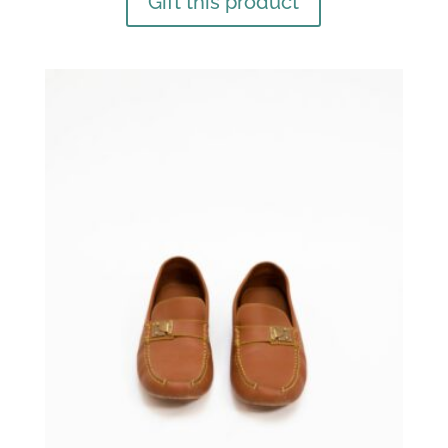
Gift this product