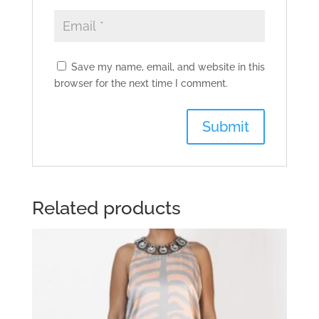
Save my name, email, and website in this
browser for the next time I comment.
Related products