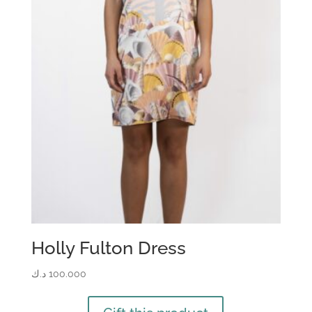
Holly Fulton Dress
د.ك
100.000