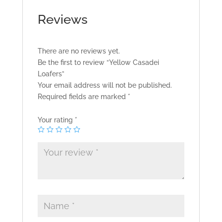
Reviews
There are no reviews yet.
Be the first to review “Yellow Casadei
Loafers”
Your email address will not be published.
Required fields are marked
*
Your rating
*