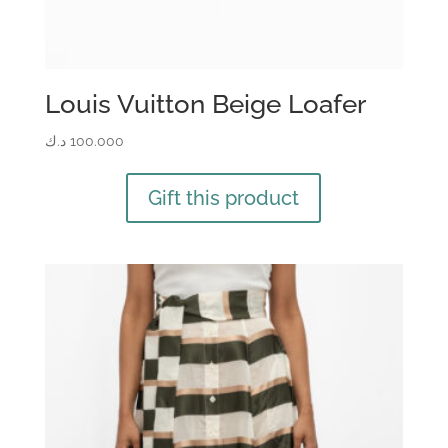
Louis Vuitton Beige Loafer
د.ك
100.000
Gift this product