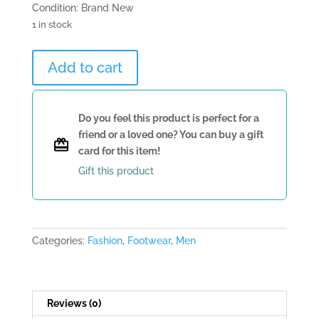
Condition: Brand New
1 in stock
Yellow
Add to cart
Casadei
Loafers
quantity
Do you feel this product is perfect for a
friend or a loved one? You can buy a gift
card for this item!
Gift this product
Categories:
Fashion
,
Footwear
,
Men
Reviews (0)