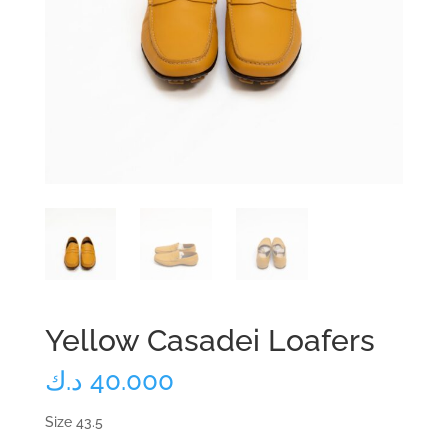
Yellow Casadei Loafers
د.ك
40.000
Size 43.5