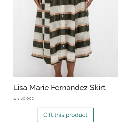
Lisa Marie Fernandez Skirt
د.ك
60.000
Gift this product