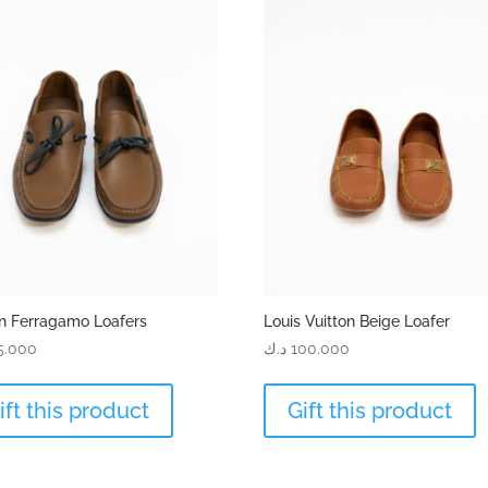
n Ferragamo Loafers
Louis Vuitton Beige Loafer
5.000
د.ك
100.000
ift this product
Gift this product