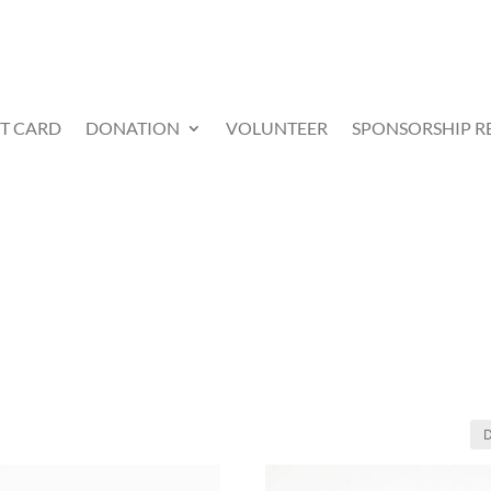
FT CARD
DONATION
VOLUNTEER
SPONSORSHIP R