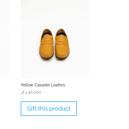
Yellow Casadei Loafers
د.ك
40.000
Gift this product