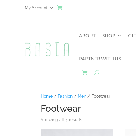
My Account
ABOUT
SHOP
GI
PARTNER WITH US
Home
/
Fashion
/
Men
/ Footwear
Footwear
Showing all 4 results