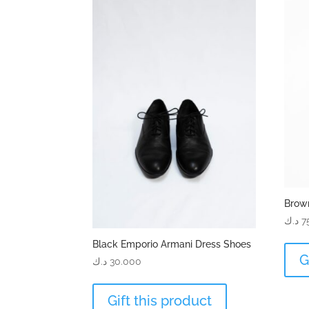
Brow
د.ك
7
Black Emporio Armani Dress Shoes
G
د.ك
30.000
Gift this product