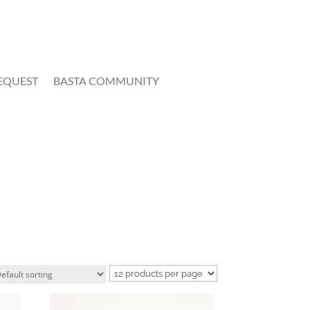
EQUEST
BASTA COMMUNITY