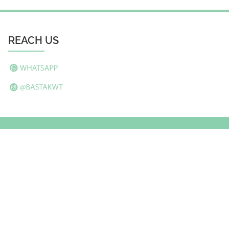
REACH US