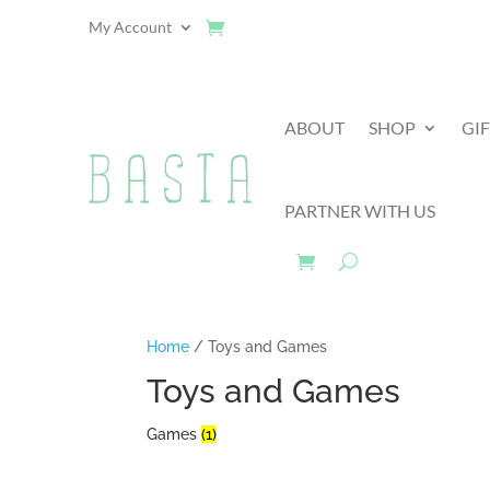
My Account
ABOUT
SHOP
GI
PARTNER WITH US
Home
/ Toys and Games
Toys and Games
Games
(1)