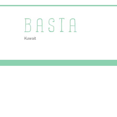
Kuwait