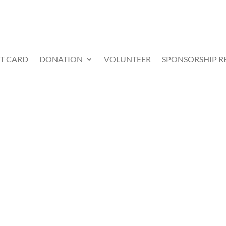
FT CARD
DONATION
VOLUNTEER
SPONSORSHIP R