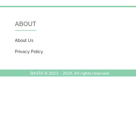
ABOUT
About Us
Privacy Policy
BASTA © 2021 –
2026. All rights reserved.