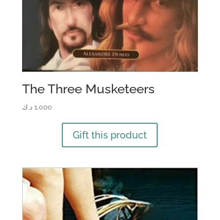
The Three Musketeers
د.ك
1.000
Gift this product