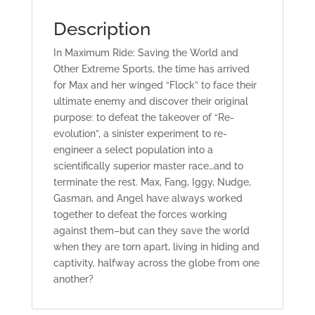
Description
In
Maximum Ride: Saving the World and
Other Extreme Sports
, the time has arrived
for Max and her winged “Flock” to face their
ultimate enemy and discover their original
purpose: to defeat the takeover of “Re-
evolution”, a sinister experiment to re-
engineer a select population into a
scientifically superior master race…and to
terminate the rest. Max, Fang, Iggy, Nudge,
Gasman, and Angel have always worked
together to defeat the forces working
against them–but can they save the world
when they are torn apart, living in hiding and
captivity, halfway across the globe from one
another?