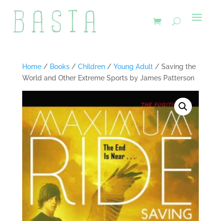
Home
/
Books
/
Children
/
Young Adult
/ Saving the
World and Other Extreme Sports by James Patterson