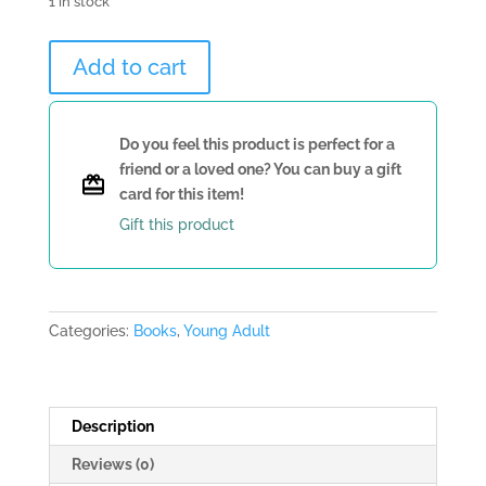
1 in stock
Saving
Add to cart
the
World
and
Do you feel this product is perfect for a
Other
friend or a loved one? You can buy a gift
Extreme
card for this item!
Sports
Gift this product
by
James
Patterson
quantity
Categories:
Books
,
Young Adult
Description
Reviews (0)