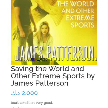
Saving the World and
Other Extreme Sports by
James Patterson
د.ك
2.000
book condition: very good.