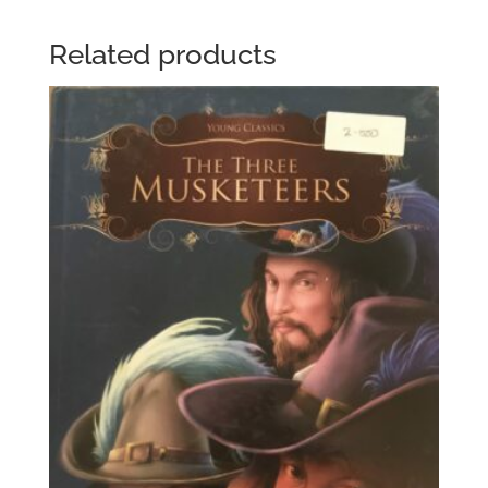
Related products