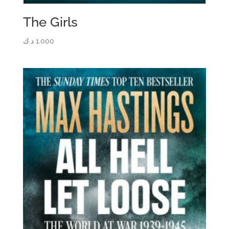
The Girls
د.ك
1.000