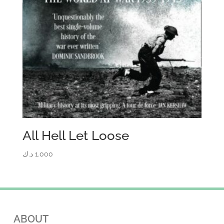
All Hell Let Loose
د.ك
1.000
ABOUT