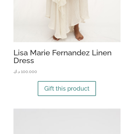
Lisa Marie Fernandez Linen
Dress
د.ك
100.000
Gift this product