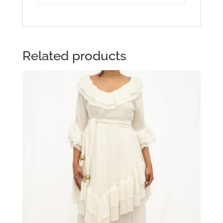
Related products