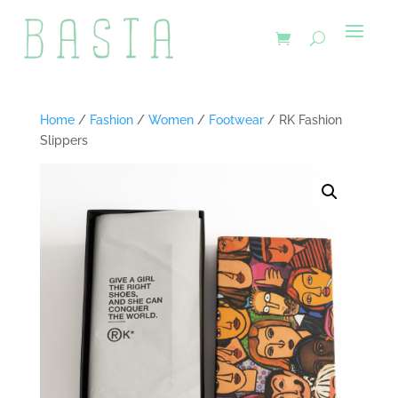
Home
/
Fashion
/
Women
/
Footwear
/ RK Fashion
Slippers