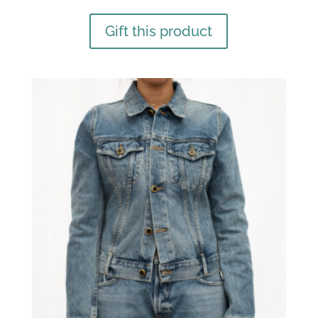
Gift this product