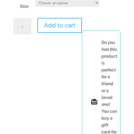
Size
RK
Add to cart
Fashion
Slippers
quantity
Do you
feel this
product
is
perfect
for a
friend
or a
loved
one?
You can
buy a
gift
card for