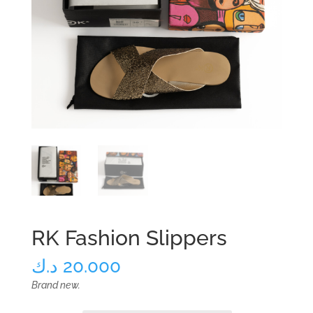
RK Fashion Slippers
د.ك
20.000
Brand new.