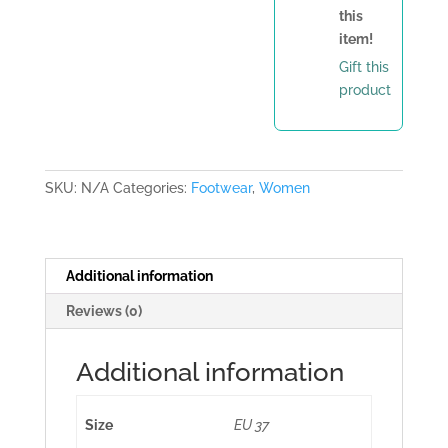
this
item!
Gift this
product
SKU:
N/A
Categories:
Footwear
,
Women
Additional information
Reviews (0)
Additional information
Size
EU 37