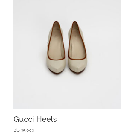
Gucci Heels
د.ك
35.000