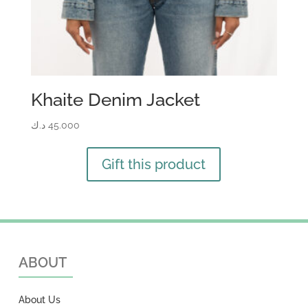
Khaite Denim Jacket
د.ك
45.000
Gift this product
ABOUT
About Us