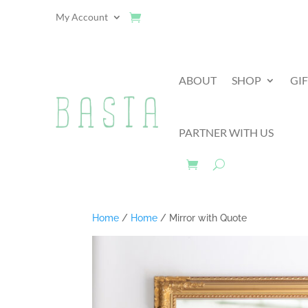
My Account
ABOUT
SHOP
GI
PARTNER WITH US
Home
/
Home
/ Mirror with Quote