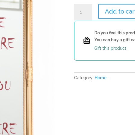
Mirror
Add to car
with
Quote
quantity
Do you feel this prod
You can buy a gift ca
Gift this product
Category:
Home