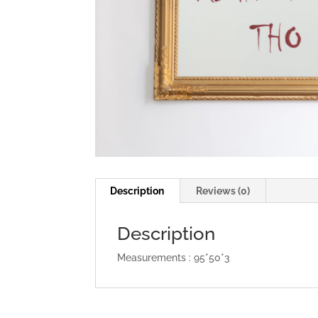
Description
Reviews (0)
Description
Measurements : 95*50*3