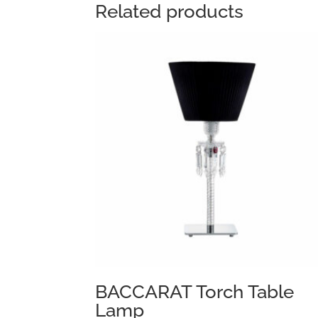
Related products
BACCARAT Torch Table
Lamp