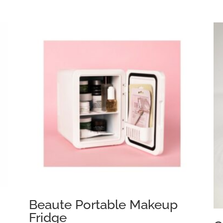
Beaute Portable Makeup
Fridge