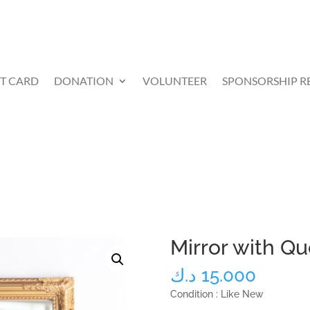
FT CARD
DONATION
VOLUNTEER
SPONSORSHIP R
Mirror with Q
د.ك
15.000
Condition : Like New