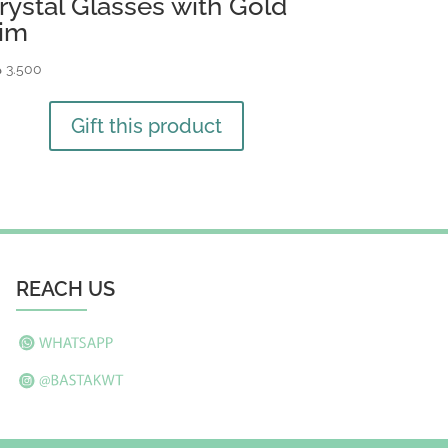
rystal Glasses with Gold
im
ك
3.500
Gift this product
REACH US