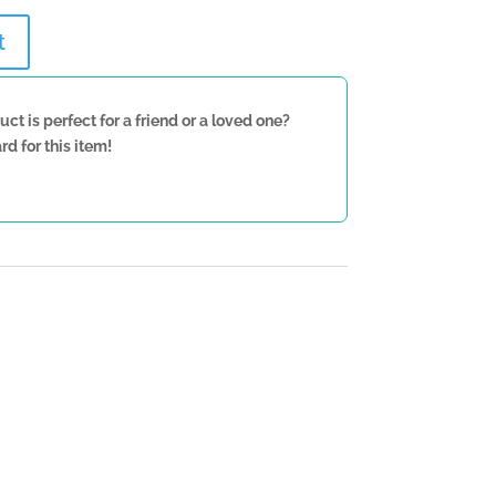
t
uct is perfect for a friend or a loved one?
rd for this item!