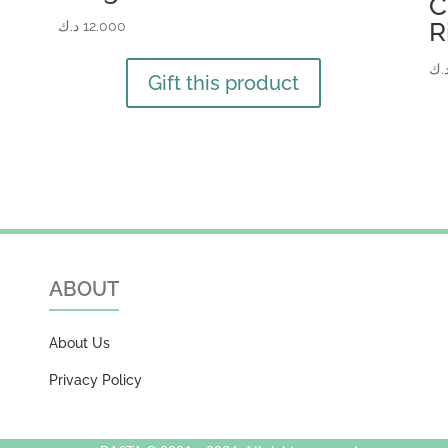
C
R
د.ك
12.000
د.
Gift this product
ABOUT
About Us
Privacy Policy