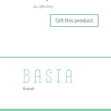
د.ك
580.000
Gift this product
Kuwait