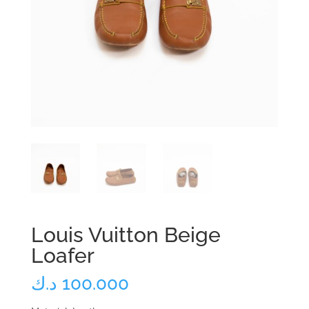
Louis Vuitton Beige
Loafer
د.ك
100.000