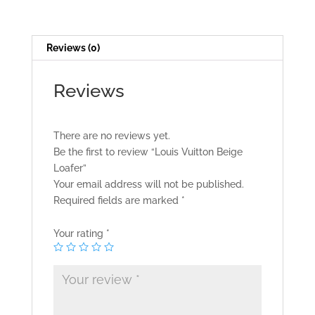
Reviews (0)
Reviews
There are no reviews yet.
Be the first to review “Louis Vuitton Beige
Loafer”
Your email address will not be published.
Required fields are marked
*
Your rating
*