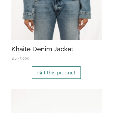
Khaite Denim Jacket
د.ك
45.000
Gift this product