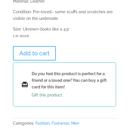
Material: Leather
Condition: Pre-loved– some scuffs and scratches are
visible on the underside.
Size: Uknown (looks like a 43)
1 in stock
Louis
Add to cart
Vuitton
Beige
Loafer
Do you feel this product is perfect for a
quantity
friend or a loved one? You can buy a gift
card for this item!
Gift this product
Categories:
Fashion
,
Footwear
,
Men