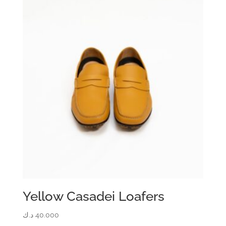
Yellow Casadei Loafers
د.ك
40.000