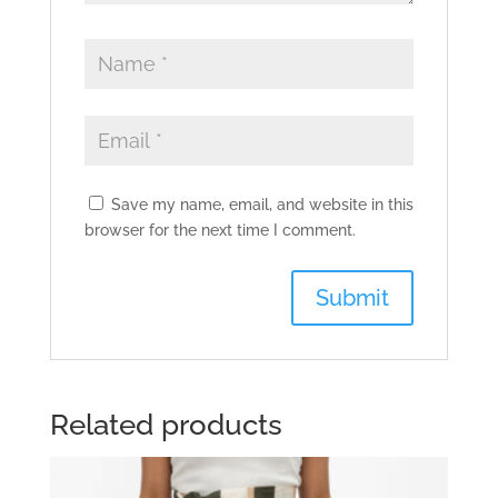
Save my name, email, and website in this
browser for the next time I comment.
Related products