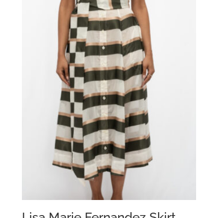
Lisa Marie Fernandez Skirt