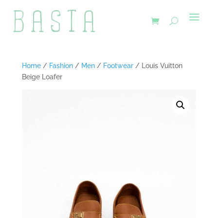
Home
/
Fashion
/
Men
/
Footwear
/ Louis Vuitton
Beige Loafer