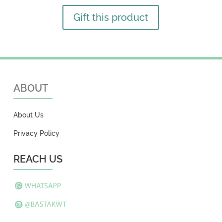
Gift this product
ABOUT
About Us
Privacy Policy
REACH US