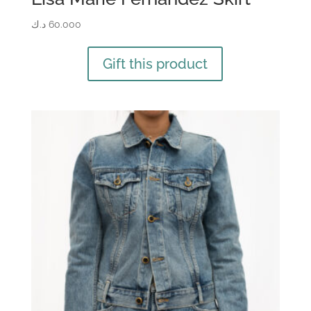
د.ك
60.000
Gift this product