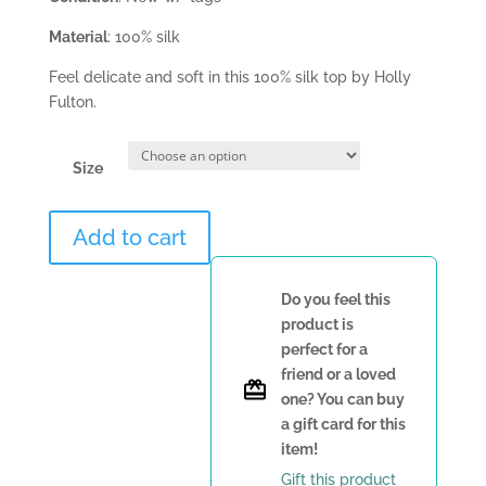
Material
: 100% silk
Feel delicate and soft in this 100% silk top by Holly
Fulton.
Size
Holly
Add to cart
Fulton
Top
quantity
Do you feel this
product is
perfect for a
friend or a loved
one? You can buy
a gift card for this
item!
Gift this product