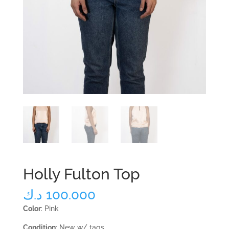
Holly Fulton Top
د.ك
100.000
Color
: Pink
Condition
: New w/ tags