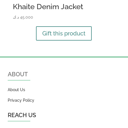
Khaite Denim Jacket
د.ك
45.000
Gift this product
ABOUT
About Us
Privacy Policy
REACH US