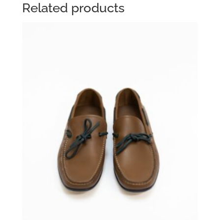
Related products