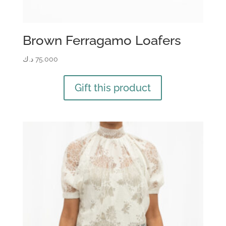
Brown Ferragamo Loafers
د.ك
75.000
Gift this product