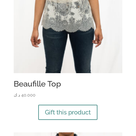
Beaufille Top
د.ك
40.000
Gift this product