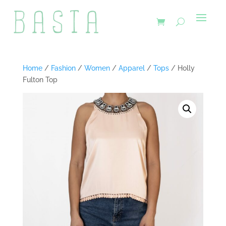
Home
/
Fashion
/
Women
/
Apparel
/
Tops
/ Holly
Fulton Top