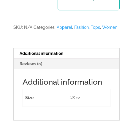
SKU:
N/A
Categories:
Apparel
,
Fashion
,
Tops
,
Women
Additional information
Reviews (0)
Additional information
Size
UK 12