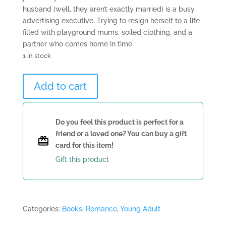
husband (well, they aren’t exactly married) is a busy
advertising executive. Trying to resign herself to a life
filled with playground mums, soiled clothing, and a
partner who comes home in time
1 in stock
Having
Add to cart
It
And
Eating
Do you feel this product is perfect for a
It
friend or a loved one? You can buy a gift
Too
card for this item!
by
Gift this product
Sabine
Durrant
quantity
Categories:
Books
,
Romance
,
Young Adult