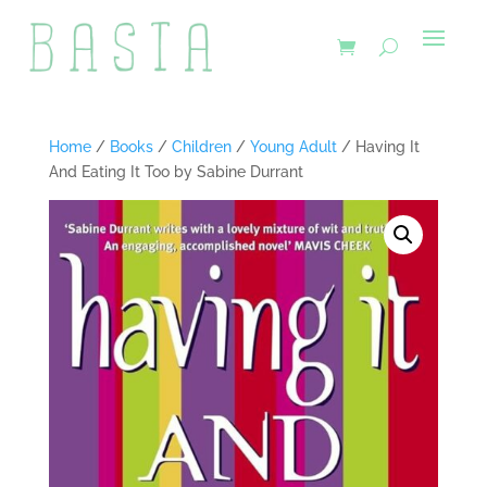
Home
/
Books
/
Children
/
Young Adult
/ Having It
And Eating It Too by Sabine Durrant