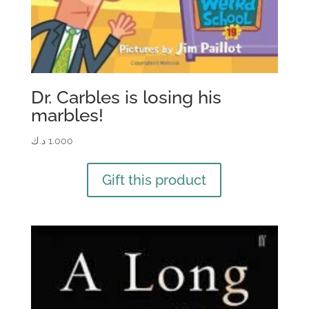
Dr. Carbles is losing his
marbles!
د.ك
1.000
Gift this product