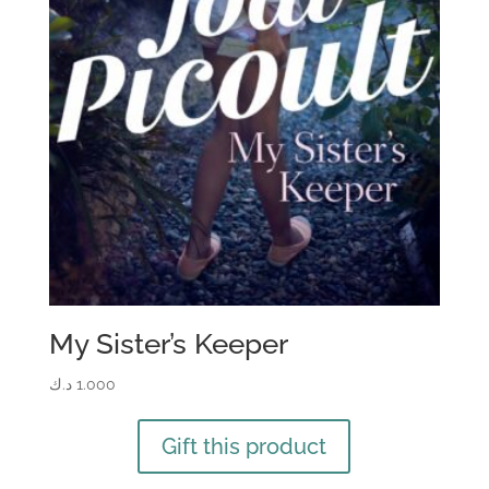
My Sister’s Keeper
د.ك
1.000
Gift this product