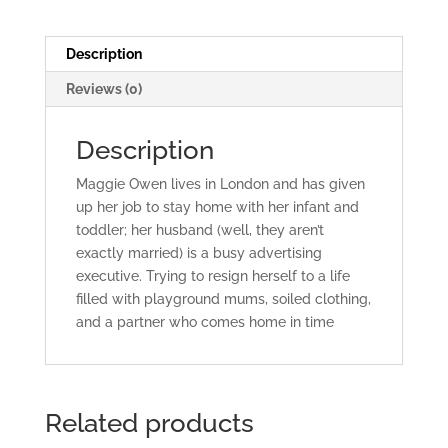
Description
Reviews (0)
Description
Maggie Owen lives in London and has given
up her job to stay home with her infant and
toddler; her husband (well, they aren’t
exactly married) is a busy advertising
executive. Trying to resign herself to a life
filled with playground mums, soiled clothing,
and a partner who comes home in time
Related products