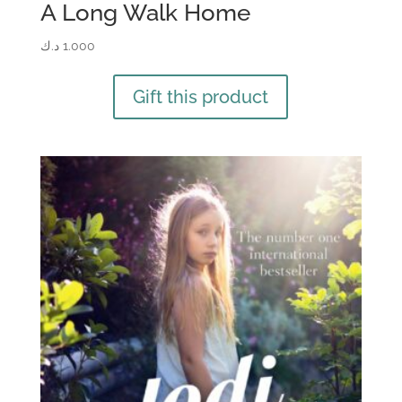
A Long Walk Home
د.ك
1.000
Gift this product