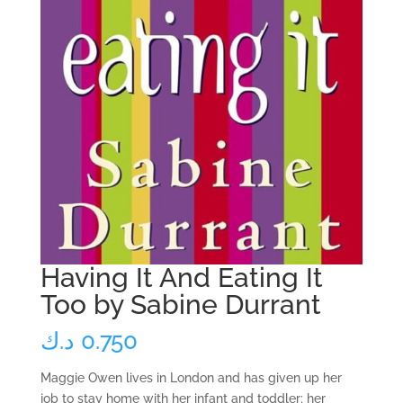
Having It And Eating It
Too by Sabine Durrant
د.ك
0.750
Maggie Owen lives in London and has given up her
job to stay home with her infant and toddler; her