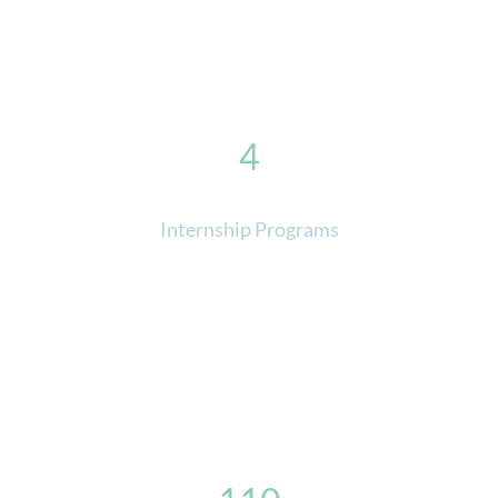
4
Internship Programs