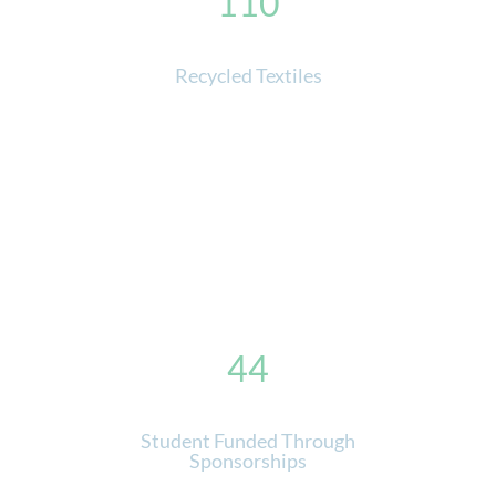
110
Recycled Textiles
44
Student Funded Through
Sponsorships