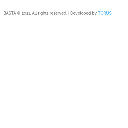
BASTA © 2021. All rights reserved. | Developed by
TORUS