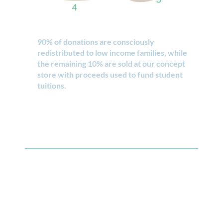
90% of donations are consciously
redistributed to low income families, while
the remaining 10% are sold at our concept
store with proceeds used to fund student
tuitions.