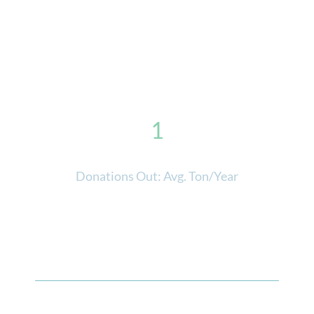
1
Donations Out: Avg. Ton/Year