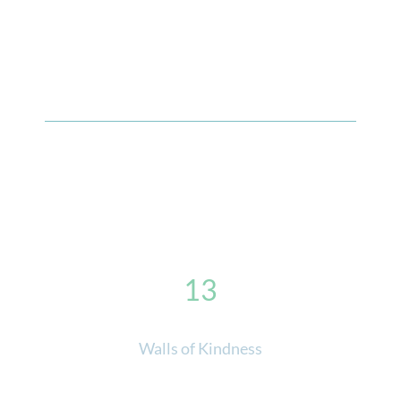
13
Walls of Kindness