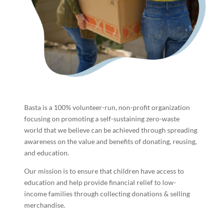
Basta is a 100% volunteer-run, non-profit organization
focusing on promoting a self-sustaining zero-waste
world that we believe can be achieved through spreading
awareness on the value and benefits of donating, reusing,
and education.
Our mission is to ensure that children have access to
education and help provide financial relief to low-
income families through collecting donations & selling
merchandise.