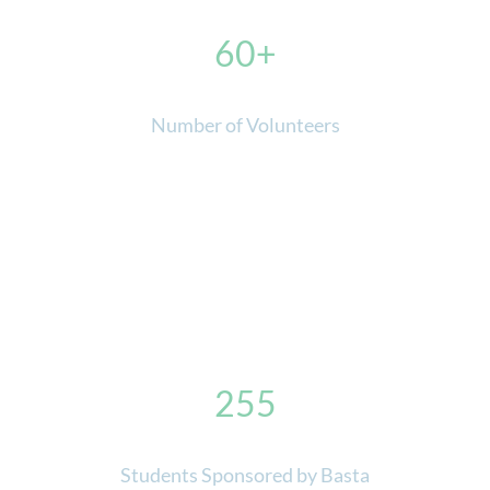
60
Number of Volunteers
255
Students Sponsored by Basta