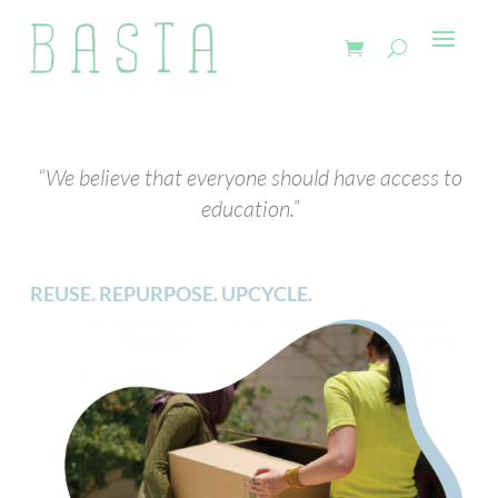
“We believe that everyone should have access to
education.”
REUSE. REPURPOSE. UPCYCLE.