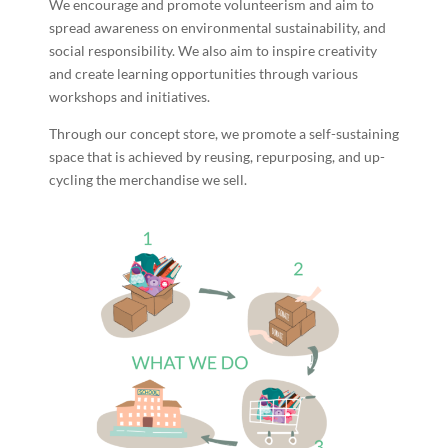
We encourage and promote volunteerism and aim to
spread awareness on environmental sustainability, and
social responsibility. We also aim to inspire creativity
and create learning opportunities through various
workshops and initiatives.
Through our concept store, we promote a self-sustaining
space that is achieved by reusing, repurposing, and up-
cycling the merchandise we sell.